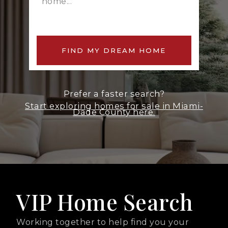
FIND MY DREAM HOME
Prefer a faster search?
Start exploring homes for sale in Miami-
Dade County here.
VIP Home Search
Working together to help find you your