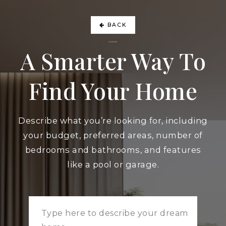
BACK
A Smarter Way To
Find Your Home
Describe what you’re looking for, including
your budget, preferred areas, number of
bedrooms and bathrooms, and features
like a pool or garage.