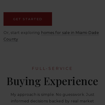
GET STARTED
Or, start exploring
homes for sale in Miami-Dade
County
FULL-SERVICE
Buying Experience
My approach is simple. No guesswork. Just
informed decisions backed by real market