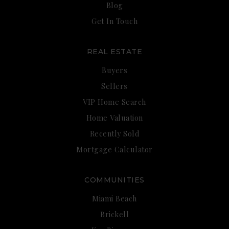
Blog
Get In Touch
REAL ESTATE
Buyers
Sellers
VIP Home Search
Home Valuation
Recently Sold
Mortgage Calculator
COMMUNITIES
Miami Beach
Brickell