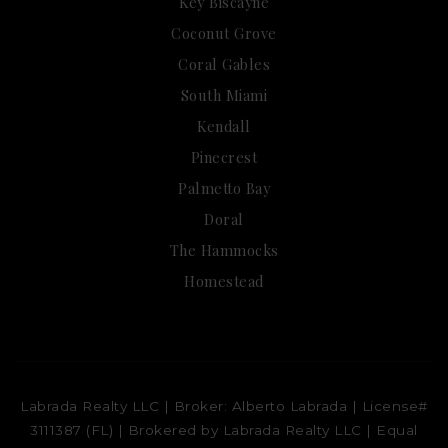
Key Biscayne
Coconut Grove
Coral Gables
South Miami
Kendall
Pinecrest
Palmetto Bay
Doral
The Hammocks
Homestead
Labrada Realty LLC | Broker: Alberto Labrada | License#
3111387 (FL) | Brokered by Labrada Realty LLC | Equal