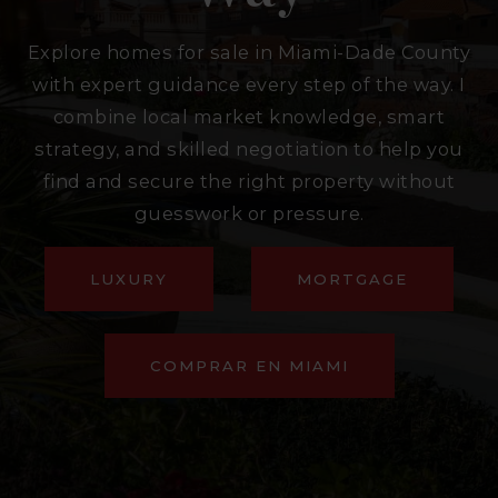
Explore homes for sale in Miami-Dade County
with expert guidance every step of the way. I
combine local market knowledge, smart
strategy, and skilled negotiation to help you
find and secure the right property without
guesswork or pressure.
LUXURY
MORTGAGE
COMPRAR EN MIAMI