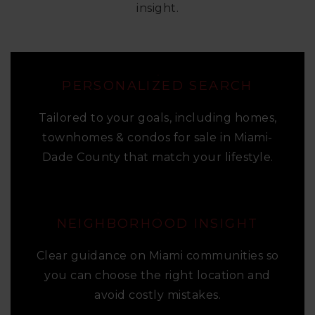
insight.
PERSONALIZED SEARCH
Tailored to your goals, including homes,
townhomes & condos for sale in Miami-
Dade County that match your lifestyle.
NEIGHBORHOOD INSIGHT
Clear guidance on Miami communities so
you can choose the right location and
avoid costly mistakes.