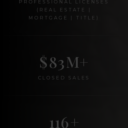
PROFESSIONAL LICENSES
(REAL ESTATE |
MORTGAGE | TITLE)
$
99
M+
CLOSED SALES
139
+