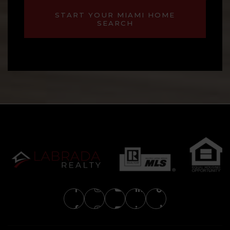
START YOUR MIAMI HOME
SEARCH