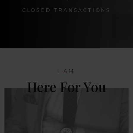
CLOSED TRANSACTIONS
I AM
Here For You