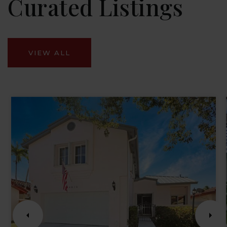
Curated Listings
VIEW ALL