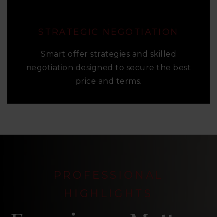
STRATEGIC NEGOTIATION
Smart offer strategies and skilled
negotiation designed to secure the best
price and terms.
PROFESSIONAL
HIGHLIGHTS