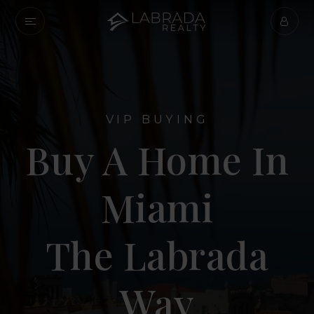
VIP BUYING
Buy A Home In
Miami
The Labrada
Way