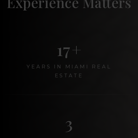
Experience Matters
20
+
YEARS IN MIAMI REAL
ESTATE
3