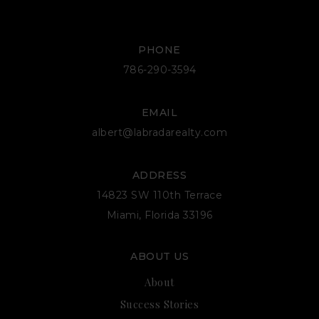
PHONE
786-290-3594
EMAIL
albert@labradarealty.com
ADDRESS
14823 SW 110th Terrace
Miami, Florida 33196
ABOUT US
About
Success Stories