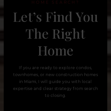
HOME SEARCH?
Let’s Find You
The Right
Home
If you are ready to explore condos,
townhomes, or new construction homes
in Miami, I will guide you with local
expertise and clear strategy from search
to closing.