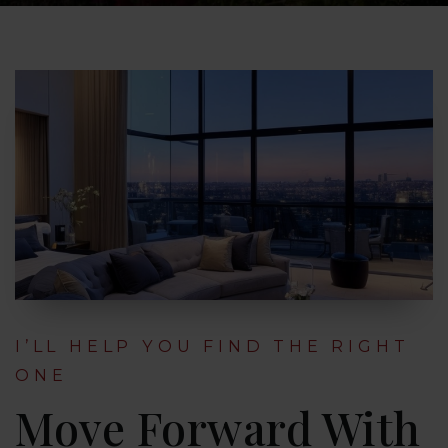
I’LL HELP YOU FIND THE RIGHT
ONE
Move Forward With