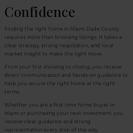
Confidence
Finding the right home in Miami-Dade County
requires more than browsing listings. It takes a
clear strategy, strong negotiation, and local
market insight to make the right move.
From your first showing to closing, you receive
direct communication and hands-on guidance to
help you secure the right home at the right
terms.
Whether you are a first-time home buyer in
Miami or purchasing your next investment, you
receive clear guidance and strong
representation every step of the way.