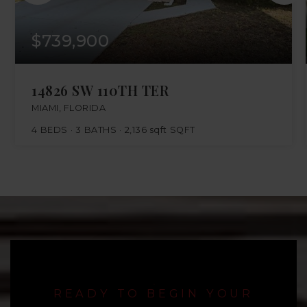
$739,900
14826 SW 110TH TER
MIAMI, FLORIDA
4
BEDS
3
BATHS
2,136 sqft
SQFT
READY TO BEGIN YOUR