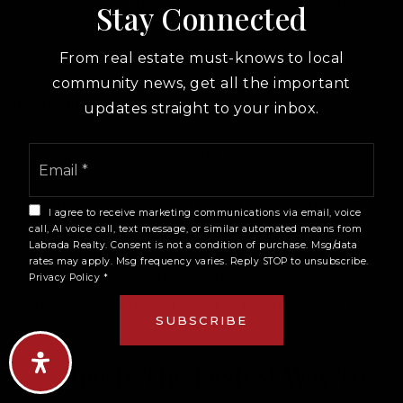
specific restrictions on platforms like Airbnb. On
Stay Connected
top of that, individual condo associations in the
Convention Center corridor have adopted their
From real estate must-knows to local
own restrictions to preserve residential character
community news, get all the important
in buildings that otherwise might see high short-
updates straight to your inbox.
term rental demand given the venue's activity
Email
calendar. Buyers who want to use a condo as a
*
short-term rental investment need to verify both
the city-level rules and the HOA-level rules for
I agree to receive marketing communications via email, voice
the specific building. These are two separate
call, AI voice call, text message, or similar automated means from
Labrada Realty. Consent is not a condition of purchase. Msg/data
checks, and a building that passes the city's
rates may apply. Msg frequency varies. Reply STOP to unsubscribe.
licensing test can still be effectively off-limits for
Privacy Policy
*
short-term rentals if the HOA has banned it by
SUBSCRIBE
board vote.
Q: What Is The Fastest Way To