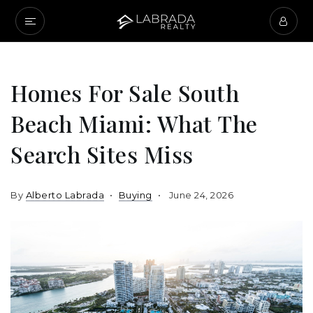
Homes For Sale South
Beach Miami: What The
Search Sites Miss
By
Alberto Labrada
Buying
June 24, 2026