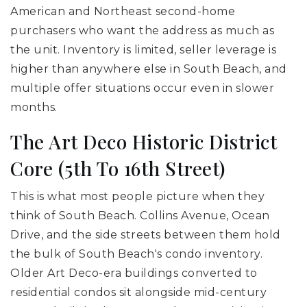
American and Northeast second-home
purchasers who want the address as much as
the unit. Inventory is limited, seller leverage is
higher than anywhere else in South Beach, and
multiple offer situations occur even in slower
months.
The Art Deco Historic District
Core (5th To 16th Street)
This is what most people picture when they
think of South Beach. Collins Avenue, Ocean
Drive, and the side streets between them hold
the bulk of South Beach's condo inventory.
Older Art Deco-era buildings converted to
residential condos sit alongside mid-century