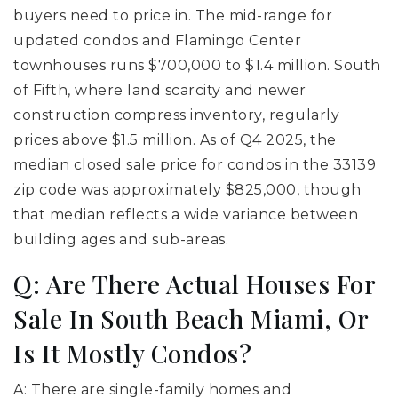
buyers need to price in. The mid-range for
updated condos and Flamingo Center
townhouses runs $700,000 to $1.4 million. South
of Fifth, where land scarcity and newer
construction compress inventory, regularly
prices above $1.5 million. As of Q4 2025, the
median closed sale price for condos in the 33139
zip code was approximately $825,000, though
that median reflects a wide variance between
building ages and sub-areas.
Q: Are There Actual Houses For
Sale In South Beach Miami, Or
Is It Mostly Condos?
A: There are single-family homes and