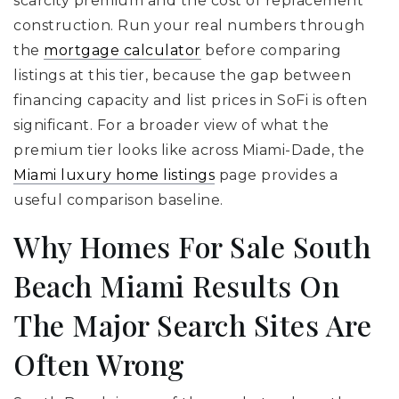
scarcity premium and the cost of replacement
construction. Run your real numbers through
the
mortgage calculator
before comparing
listings at this tier, because the gap between
financing capacity and list prices in SoFi is often
significant. For a broader view of what the
premium tier looks like across Miami-Dade, the
Miami luxury home listings
page provides a
useful comparison baseline.
Why Homes For Sale South
Beach Miami Results On
The Major Search Sites Are
Often Wrong