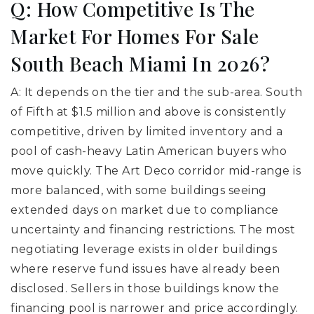
Q: How Competitive Is The
Market For Homes For Sale
South Beach Miami In 2026?
A: It depends on the tier and the sub-area. South
of Fifth at $1.5 million and above is consistently
competitive, driven by limited inventory and a
pool of cash-heavy Latin American buyers who
move quickly. The Art Deco corridor mid-range is
more balanced, with some buildings seeing
extended days on market due to compliance
uncertainty and financing restrictions. The most
negotiating leverage exists in older buildings
where reserve fund issues have already been
disclosed. Sellers in those buildings know the
financing pool is narrower and price accordingly.