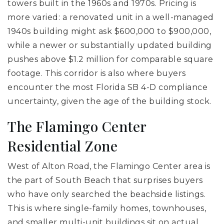
towers built in the 1960s and 1970s. Pricing is
more varied: a renovated unit in a well-managed
1940s building might ask $600,000 to $900,000,
while a newer or substantially updated building
pushes above $1.2 million for comparable square
footage. This corridor is also where buyers
encounter the most Florida SB 4-D compliance
uncertainty, given the age of the building stock.
The Flamingo Center
Residential Zone
West of Alton Road, the Flamingo Center area is
the part of South Beach that surprises buyers
who have only searched the beachside listings.
This is where single-family homes, townhouses,
and smaller multi-unit buildings sit on actual