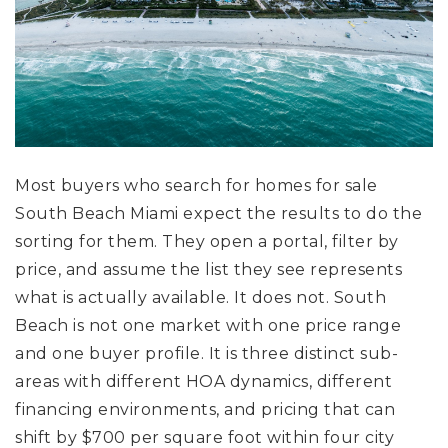
Most buyers who search for homes for sale
South Beach Miami expect the results to do the
sorting for them. They open a portal, filter by
price, and assume the list they see represents
what is actually available. It does not. South
Beach is not one market with one price range
and one buyer profile. It is three distinct sub-
areas with different HOA dynamics, different
financing environments, and pricing that can
shift by $700 per square foot within four city