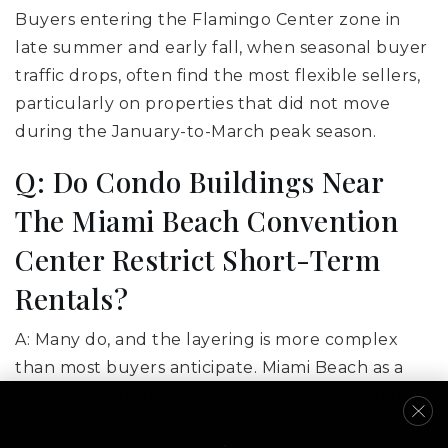
Buyers entering the Flamingo Center zone in
late summer and early fall, when seasonal buyer
traffic drops, often find the most flexible sellers,
particularly on properties that did not move
during the January-to-March peak season.
Q: Do Condo Buildings Near
The Miami Beach Convention
Center Restrict Short-Term
Rentals?
A: Many do, and the layering is more complex
than most buyers anticipate. Miami Beach as a
city actively regulates short-term rentals, and
South Beach's residential-zoned areas have