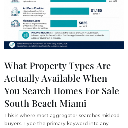
What Property Types Are
Actually Available When
You Search Homes For Sale
South Beach Miami
This is where most aggregator searches mislead
buyers. Type the primary keyword into any