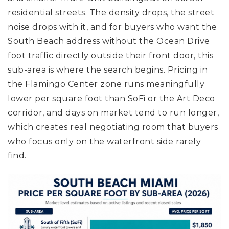
residential streets. The density drops, the street
noise drops with it, and for buyers who want the
South Beach address without the Ocean Drive
foot traffic directly outside their front door, this
sub-area is where the search begins. Pricing in
the Flamingo Center zone runs meaningfully
lower per square foot than SoFi or the Art Deco
corridor, and days on market tend to run longer,
which creates real negotiating room that buyers
who focus only on the waterfront side rarely
find.