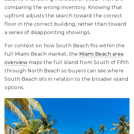
comparing the wrong inventory. Knowing that
upfront adjusts the search toward the correct
floor in the correct building, rather than toward
a series of disappointing showings.
For context on how South Beach fits within the
full Miami Beach market, the
Miami Beach area
overview
maps the full island from South of Fifth
through North Beach so buyers can see where
South Beach sits in relation to the broader island
options.