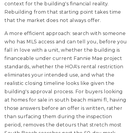
context for the building's financial reality.
Rebuilding from that starting point takes time
that the market does not always offer.
A more efficient approach: search with someone
who has MLS access and can tell you, before you
fall in love with a unit, whether the building is
financeable under current Fannie Mae project
standards, whether the HOA's rental restriction
eliminates your intended use, and what the
realistic closing timeline looks like given the
building's approval process. For buyers looking
at homes for sale in south beach miami fl, having
those answers before an offer is written, rather
than surfacing them during the inspection
period, removes the detours that stretch most