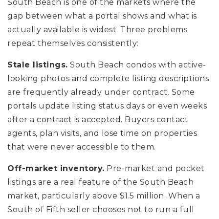
South Beach is one of the markets where the
gap between what a portal shows and what is
actually available is widest. Three problems
repeat themselves consistently:
Stale listings.
South Beach condos with active-
looking photos and complete listing descriptions
are frequently already under contract. Some
portals update listing status days or even weeks
after a contract is accepted. Buyers contact
agents, plan visits, and lose time on properties
that were never accessible to them.
Off-market inventory.
Pre-market and pocket
listings are a real feature of the South Beach
market, particularly above $1.5 million. When a
South of Fifth seller chooses not to run a full