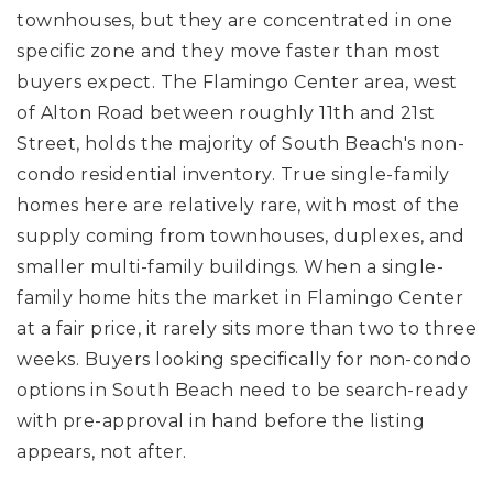
townhouses, but they are concentrated in one
specific zone and they move faster than most
buyers expect. The Flamingo Center area, west
of Alton Road between roughly 11th and 21st
Street, holds the majority of South Beach's non-
condo residential inventory. True single-family
homes here are relatively rare, with most of the
supply coming from townhouses, duplexes, and
smaller multi-family buildings. When a single-
family home hits the market in Flamingo Center
at a fair price, it rarely sits more than two to three
weeks. Buyers looking specifically for non-condo
options in South Beach need to be search-ready
with pre-approval in hand before the listing
appears, not after.