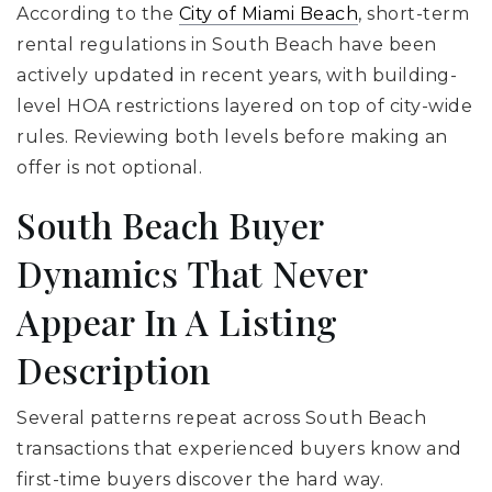
According to the
City of Miami Beach
, short-term
rental regulations in South Beach have been
actively updated in recent years, with building-
level HOA restrictions layered on top of city-wide
rules. Reviewing both levels before making an
offer is not optional.
South Beach Buyer
Dynamics That Never
Appear In A Listing
Description
Several patterns repeat across South Beach
transactions that experienced buyers know and
first-time buyers discover the hard way.