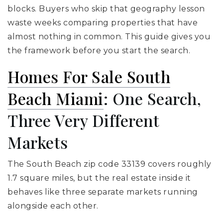
blocks. Buyers who skip that geography lesson
waste weeks comparing properties that have
almost nothing in common. This guide gives you
the framework before you start the search.
Homes For Sale South
Beach Miami
: One Search,
Three Very Different
Markets
The South Beach zip code 33139 covers roughly
1.7 square miles, but the real estate inside it
behaves like three separate markets running
alongside each other.