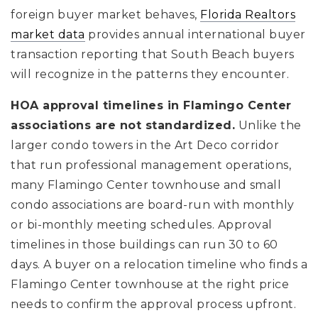
foreign buyer market behaves,
Florida Realtors
market data
provides annual international buyer
transaction reporting that South Beach buyers
will recognize in the patterns they encounter.
HOA approval timelines in Flamingo Center
associations are not standardized.
Unlike the
larger condo towers in the Art Deco corridor
that run professional management operations,
many Flamingo Center townhouse and small
condo associations are board-run with monthly
or bi-monthly meeting schedules. Approval
timelines in those buildings can run 30 to 60
days. A buyer on a relocation timeline who finds a
Flamingo Center townhouse at the right price
needs to confirm the approval process upfront.