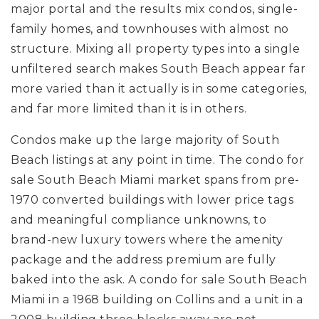
major portal and the results mix condos, single-
family homes, and townhouses with almost no
structure. Mixing all property types into a single
unfiltered search makes South Beach appear far
more varied than it actually is in some categories,
and far more limited than it is in others.
Condos make up the large majority of South
Beach listings at any point in time. The condo for
sale South Beach Miami market spans from pre-
1970 converted buildings with lower price tags
and meaningful compliance unknowns, to
brand-new luxury towers where the amenity
package and the address premium are fully
baked into the ask. A condo for sale South Beach
Miami in a 1968 building on Collins and a unit in a