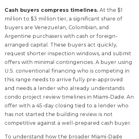
Cash buyers compress timelines.
At the $1
million to $3 million tier, a significant share of
buyers are Venezuelan, Colombian, and
Argentine purchasers with cash or foreign-
arranged capital. These buyers act quickly,
request shorter inspection windows, and submit
offers with minimal contingencies. A buyer using
U.S. conventional financing who is competing in
this range needs to arrive fully pre-approved
and needs a lender who already understands
condo project review timelines in Miami-Dade. An
offer with a 45-day closing tied to a lender who
has not started the building review is not
competitive against a well-prepared cash buyer.
To understand how the broader Miami-Dade