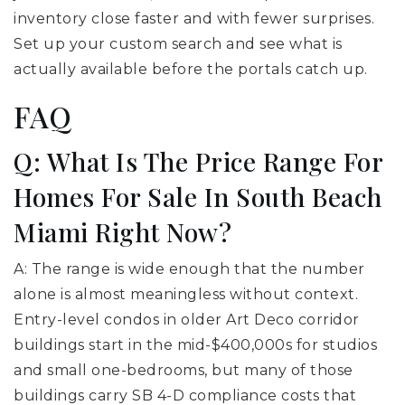
inventory close faster and with fewer surprises.
Set up your custom search and see what is
actually available before the portals catch up.
FAQ
Q: What Is The Price Range For
Homes For Sale In South Beach
Miami Right Now?
A: The range is wide enough that the number
alone is almost meaningless without context.
Entry-level condos in older Art Deco corridor
buildings start in the mid-$400,000s for studios
and small one-bedrooms, but many of those
buildings carry SB 4-D compliance costs that