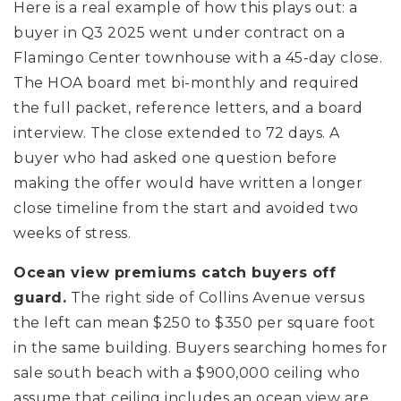
Here is a real example of how this plays out: a
buyer in Q3 2025 went under contract on a
Flamingo Center townhouse with a 45-day close.
The HOA board met bi-monthly and required
the full packet, reference letters, and a board
interview. The close extended to 72 days. A
buyer who had asked one question before
making the offer would have written a longer
close timeline from the start and avoided two
weeks of stress.
Ocean view premiums catch buyers off
guard.
The right side of Collins Avenue versus
the left can mean $250 to $350 per square foot
in the same building. Buyers searching homes for
sale south beach with a $900,000 ceiling who
assume that ceiling includes an ocean view are