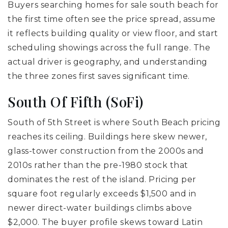
Buyers searching homes for sale south beach for
the first time often see the price spread, assume
it reflects building quality or view floor, and start
scheduling showings across the full range. The
actual driver is geography, and understanding
the three zones first saves significant time.
South Of Fifth (SoFi)
South of 5th Street is where South Beach pricing
reaches its ceiling. Buildings here skew newer,
glass-tower construction from the 2000s and
2010s rather than the pre-1980 stock that
dominates the rest of the island. Pricing per
square foot regularly exceeds $1,500 and in
newer direct-water buildings climbs above
$2,000. The buyer profile skews toward Latin