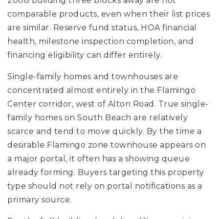
2008 building three blocks away are not
comparable products, even when their list prices
are similar. Reserve fund status, HOA financial
health, milestone inspection completion, and
financing eligibility can differ entirely.
Single-family homes and townhouses are
concentrated almost entirely in the Flamingo
Center corridor, west of Alton Road. True single-
family homes on South Beach are relatively
scarce and tend to move quickly. By the time a
desirable Flamingo zone townhouse appears on
a major portal, it often has a showing queue
already forming. Buyers targeting this property
type should not rely on portal notifications as a
primary source.