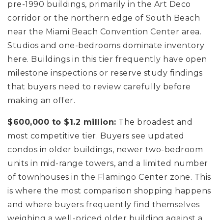
pre-1990 buildings, primarily in the Art Deco
corridor or the northern edge of South Beach
near the Miami Beach Convention Center area.
Studios and one-bedrooms dominate inventory
here. Buildings in this tier frequently have open
milestone inspections or reserve study findings
that buyers need to review carefully before
making an offer.
$600,000 to $1.2 million:
The broadest and
most competitive tier. Buyers see updated
condos in older buildings, newer two-bedroom
units in mid-range towers, and a limited number
of townhouses in the Flamingo Center zone. This
is where the most comparison shopping happens
and where buyers frequently find themselves
weighing a well-priced older building against a