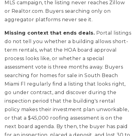
MLS campaign, the listing never reaches Zillow
or Realtor.com. Buyers searching only on
aggregator platforms never see it.
Missing context that ends deals.
Portal listings
do not tell you whether a building allows short-
term rentals, what the HOA board approval
process looks like, or whether a special
assessment vote is three months away. Buyers
searching for homes for sale in South Beach
Miami Fl regularly find a listing that looks right,
go under contract, and discover during the
inspection period that the building's rental
policy makes their investment plan unworkable,
or that a $45,000 roofing assessment is on the
next board agenda. By then, the buyer has paid
for an inspection, placed a deposit, and lost 30 to