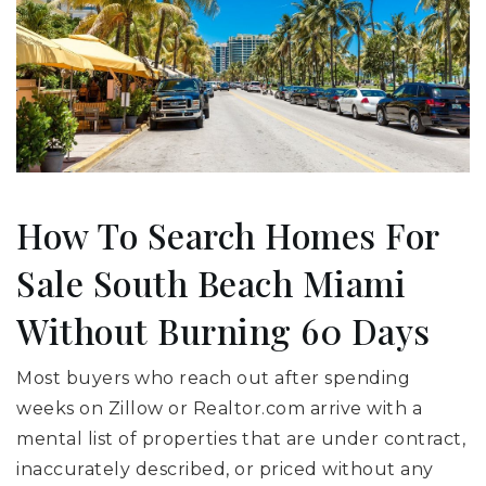
How To Search Homes For
Sale South Beach Miami
Without Burning 60 Days
Most buyers who reach out after spending
weeks on Zillow or Realtor.com arrive with a
mental list of properties that are under contract,
inaccurately described, or priced without any