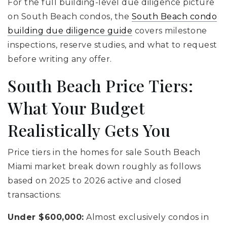
For the full building-level due diligence picture
on South Beach condos, the
South Beach condo
building due diligence guide
covers milestone
inspections, reserve studies, and what to request
before writing any offer.
South Beach Price Tiers:
What Your Budget
Realistically Gets You
Price tiers in the homes for sale South Beach
Miami market break down roughly as follows
based on 2025 to 2026 active and closed
transactions:
Under $600,000:
Almost exclusively condos in