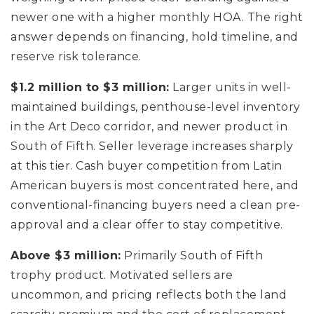
newer one with a higher monthly HOA. The right
answer depends on financing, hold timeline, and
reserve risk tolerance.
$1.2 million to $3 million:
Larger units in well-
maintained buildings, penthouse-level inventory
in the Art Deco corridor, and newer product in
South of Fifth. Seller leverage increases sharply
at this tier. Cash buyer competition from Latin
American buyers is most concentrated here, and
conventional-financing buyers need a clean pre-
approval and a clear offer to stay competitive.
Above $3 million:
Primarily South of Fifth
trophy product. Motivated sellers are
uncommon, and pricing reflects both the land