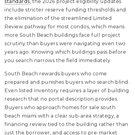
standards
, the 2026 project eligibility updates
include stricter reserve funding thresholds and
the elimination of the streamlined Limited
Review pathway for most condos, which means
more South Beach buildings face full project
scrutiny than buyers were navigating even two
years ago. Knowing which buildings pass before
you search narrows the field immediately.
South Beach rewards buyers who come
prepared and punishes buyers who search blind.
Even listed inventory requires a layer of building
research that no portal description provides.
Buyers who approach homes for sale south
beach miami with a clear sub-area strategy, a
financing review tied to the building rather than
just the borrower, and access to pre-market