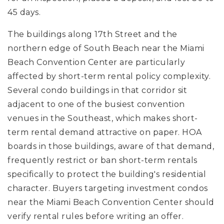
45 days.
The buildings along 17th Street and the
northern edge of South Beach near the Miami
Beach Convention Center are particularly
affected by short-term rental policy complexity.
Several condo buildings in that corridor sit
adjacent to one of the busiest convention
venues in the Southeast, which makes short-
term rental demand attractive on paper. HOA
boards in those buildings, aware of that demand,
frequently restrict or ban short-term rentals
specifically to protect the building's residential
character. Buyers targeting investment condos
near the Miami Beach Convention Center should
verify rental rules before writing an offer.