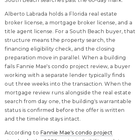
South Beach searches past the 60-day mark.
Alberto Labrada holds a Florida real estate
broker license, a mortgage broker license, and a
title agent license. For a South Beach buyer, that
structure means the property search, the
financing eligibility check, and the closing
preparation move in parallel. When a building
fails Fannie Mae's condo project review, a buyer
working with a separate lender typically finds
out three weeks into the transaction. When the
mortgage review runs alongside the real estate
search from day one, the building's warrantable
status is confirmed before the offer is written
and the timeline stays intact.
According to
Fannie Mae's condo project