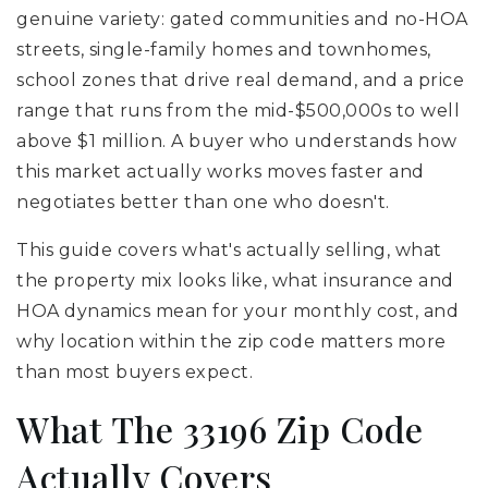
genuine variety: gated communities and no-HOA
streets, single-family homes and townhomes,
school zones that drive real demand, and a price
range that runs from the mid-$500,000s to well
above $1 million. A buyer who understands how
this market actually works moves faster and
negotiates better than one who doesn't.
This guide covers what's actually selling, what
the property mix looks like, what insurance and
HOA dynamics mean for your monthly cost, and
why location within the zip code matters more
than most buyers expect.
What The 33196 Zip Code
Actually Covers