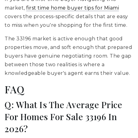
market,
first time home buyer tips for Miami
covers the process-specific details that are easy
to miss when you're shopping for the first time.
The 33196 market is active enough that good
properties move, and soft enough that prepared
buyers have genuine negotiating room. The gap
between those two realities is where a
knowledgeable buyer's agent earns their value.
FAQ
Q: What Is The Average Price
For Homes For Sale 33196 In
2026?