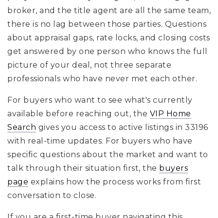
broker, and the title agent are all the same team,
there is no lag between those parties. Questions
about appraisal gaps, rate locks, and closing costs
get answered by one person who knows the full
picture of your deal, not three separate
professionals who have never met each other.
For buyers who want to see what's currently
available before reaching out, the
VIP Home
Search
gives you access to active listings in 33196
with real-time updates. For buyers who have
specific questions about the market and want to
talk through their situation first, the
buyers
page
explains how the process works from first
conversation to close.
If you are a first-time buyer navigating this