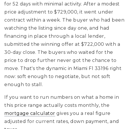
for 52 days with minimal activity. After a modest
price adjustment to $729,000, it went under
contract within a week. The buyer who had been
watching the listing since day one, and had
financing in place through a local lender,
submitted the winning offer at $722,000 with a
30-day close. The buyers who waited for the
price to drop further never got the chance to
move. That's the dynamic in Miami Fl 33196 right
now: soft enough to negotiate, but not soft
enough to stall.
If you want to run numbers on what a home in
this price range actually costs monthly, the
mortgage calculator
gives you a real figure
adjusted for current rates, down payment, and