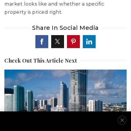
market looks like and whether a specific
property is priced right.
Share In Social Media
Check Out This Article Next