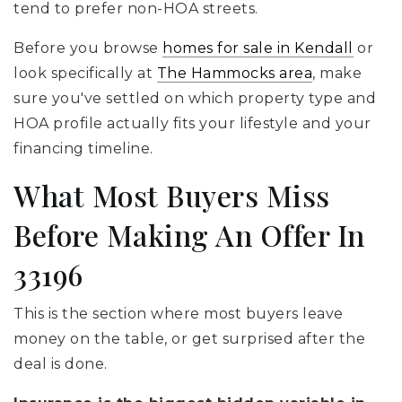
tend to prefer non-HOA streets.
Before you browse
homes for sale in Kendall
or
look specifically at
The Hammocks area
, make
sure you've settled on which property type and
HOA profile actually fits your lifestyle and your
financing timeline.
What Most Buyers Miss
Before Making An Offer In
33196
This is the section where most buyers leave
money on the table, or get surprised after the
deal is done.