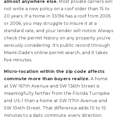
almost anywhere else.
Most private carriers will
not write a new policy on a roof older than 15 to
20 years. If a home in 33196 has a roof from 2005
or 2006, you may struggle to insure it at a
standard rate, and your lender will notice. Always
check the permit history on any property you're
seriously considering. It's public record through
Miami-Dade's online permit search, and it takes
five minutes.
Micro-location within the zip code affects
commute more than buyers realize.
A home
at SW 167th Avenue and SW 136th Street is
meaningfully farther from the Florida Turnpike
and US-1 than a home at SW 117th Avenue and
SW 104th Street. That difference adds 10 to 15
minutes to a daily commute, every direction.