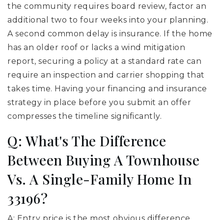
the community requires board review, factor an
additional two to four weeks into your planning.
A second common delay is insurance. If the home
has an older roof or lacks a wind mitigation
report, securing a policy at a standard rate can
require an inspection and carrier shopping that
takes time. Having your financing and insurance
strategy in place before you submit an offer
compresses the timeline significantly.
Q: What's The Difference
Between Buying A Townhouse
Vs. A Single-Family Home In
33196?
A: Entry price is the most obvious difference.