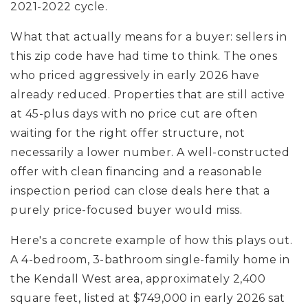
2021-2022 cycle.
What that actually means for a buyer: sellers in
this zip code have had time to think. The ones
who priced aggressively in early 2026 have
already reduced. Properties that are still active
at 45-plus days with no price cut are often
waiting for the right offer structure, not
necessarily a lower number. A well-constructed
offer with clean financing and a reasonable
inspection period can close deals here that a
purely price-focused buyer would miss.
Here's a concrete example of how this plays out.
A 4-bedroom, 3-bathroom single-family home in
the Kendall West area, approximately 2,400
square feet, listed at $749,000 in early 2026 sat