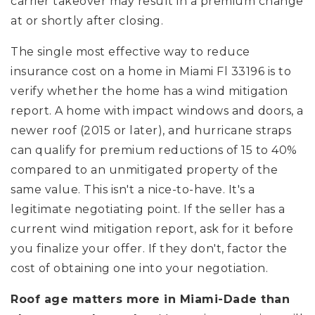
carrier takeover may result in a premium change
at or shortly after closing.
The single most effective way to reduce
insurance cost on a home in Miami Fl 33196 is to
verify whether the home has a wind mitigation
report. A home with impact windows and doors, a
newer roof (2015 or later), and hurricane straps
can qualify for premium reductions of 15 to 40%
compared to an unmitigated property of the
same value. This isn't a nice-to-have. It's a
legitimate negotiating point. If the seller has a
current wind mitigation report, ask for it before
you finalize your offer. If they don't, factor the
cost of obtaining one into your negotiation.
Roof age matters more in Miami-Dade than