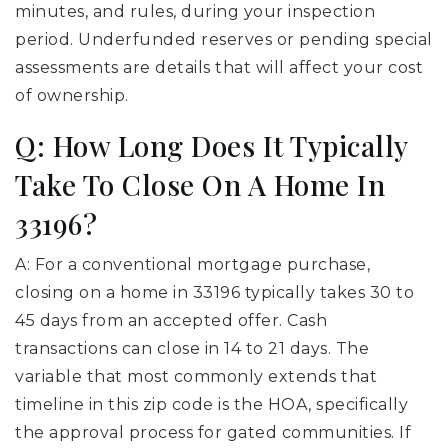
minutes, and rules, during your inspection
period. Underfunded reserves or pending special
assessments are details that will affect your cost
of ownership.
Q: How Long Does It Typically
Take To Close On A Home In
33196?
A: For a conventional mortgage purchase,
closing on a home in 33196 typically takes 30 to
45 days from an accepted offer. Cash
transactions can close in 14 to 21 days. The
variable that most commonly extends that
timeline in this zip code is the HOA, specifically
the approval process for gated communities. If