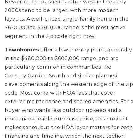
Newer builds pushed further west in the early
2000s tend to be larger, with more modern
layouts. A well-priced single-family home in the
$650,000 to $780,000 range is the most active
segment in the zip code right now.
Townhomes
offer a lower entry point, generally
in the $480,000 to $600,000 range, and are
particularly common in communities like
Century Garden South and similar planned
developments along the western edge of the zip
code. Most come with HOA fees that cover
exterior maintenance and shared amenities. For a
buyer who wants less outdoor upkeep and a
more manageable purchase price, this product
makes sense, but the HOA layer matters for both
financing and timeline, which the next section