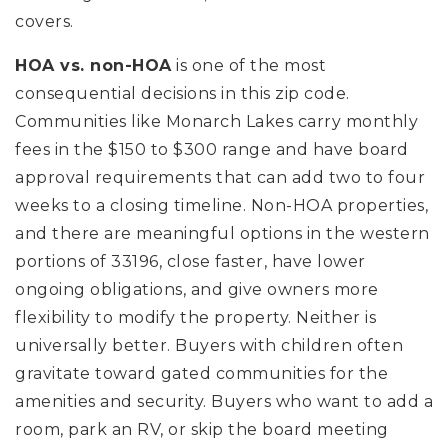
covers.
HOA vs. non-HOA
is one of the most
consequential decisions in this zip code.
Communities like Monarch Lakes carry monthly
fees in the $150 to $300 range and have board
approval requirements that can add two to four
weeks to a closing timeline. Non-HOA properties,
and there are meaningful options in the western
portions of 33196, close faster, have lower
ongoing obligations, and give owners more
flexibility to modify the property. Neither is
universally better. Buyers with children often
gravitate toward gated communities for the
amenities and security. Buyers who want to add a
room, park an RV, or skip the board meeting