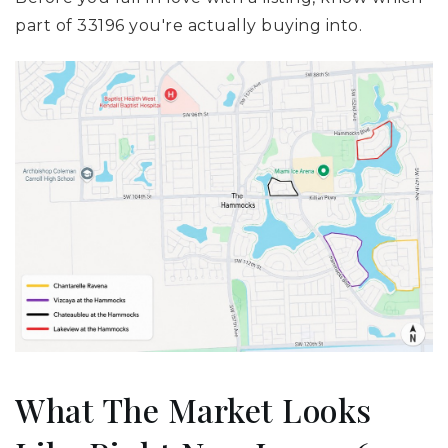
part of 33196 you're actually buying into.
What The Market Looks