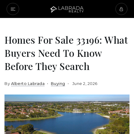
Homes For Sale 33196: What
Buyers Need To Know
Before They Search
By
Alberto Labrada
Buying
June 2, 2026