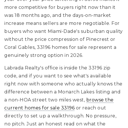
more competitive for buyers right now than it
was 18 months ago, and the days-on-market
increase means sellers are more negotiable. For
buyers who want Miami-Dade's suburban quality
without the price compression of Pinecrest or
Coral Gables, 33196 homes for sale represent a
genuinely strong option in 2026.
Labrada Realty's office is inside the 33196 zip
code, and if you want to see what's available
right now with someone who actually knows the
difference between a Monarch Lakes listing and
a non-HOA street two miles west,
browse the
current homes for sale 33196
or reach out
directly to set up a walkthrough. No pressure,
no pitch. Just an honest read on what the