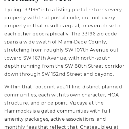
Typing "33196" into a listing portal returns every
property with that postal code, but not every
property in that result is equal, or even close to
each other geographically. The 33196 zip code
spans a wide swath of Miami-Dade County,
stretching from roughly SW 107th Avenue out
toward SW 167th Avenue, with north-south
depth running from the SW 88th Street corridor
down through SW 152nd Street and beyond.
Within that footprint you'll find distinct planned
communities, each with its own character, HOA
structure, and price point. Vizcaya at the
Hammocks is a gated communities with full
amenity packages, active associations, and
monthly fees that reflect that. Chateaubleu at