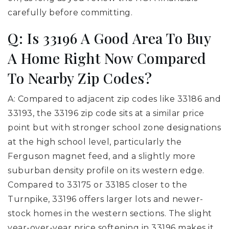
carefully before committing.
Q: Is 33196 A Good Area To Buy
A Home Right Now Compared
To Nearby Zip Codes?
A: Compared to adjacent zip codes like 33186 and
33193, the 33196 zip code sits at a similar price
point but with stronger school zone designations
at the high school level, particularly the
Ferguson magnet feed, and a slightly more
suburban density profile on its western edge.
Compared to 33175 or 33185 closer to the
Turnpike, 33196 offers larger lots and newer-
stock homes in the western sections. The slight
year-over-year price softening in 33196 makes it