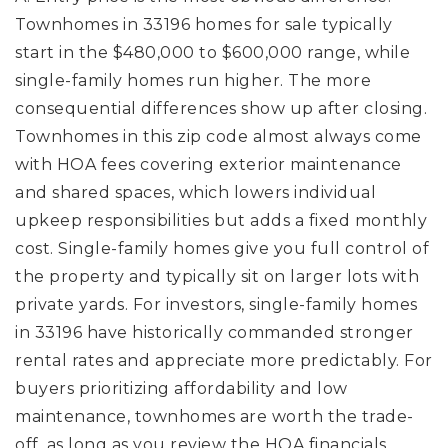
Townhomes in 33196 homes for sale typically
start in the $480,000 to $600,000 range, while
single-family homes run higher. The more
consequential differences show up after closing.
Townhomes in this zip code almost always come
with HOA fees covering exterior maintenance
and shared spaces, which lowers individual
upkeep responsibilities but adds a fixed monthly
cost. Single-family homes give you full control of
the property and typically sit on larger lots with
private yards. For investors, single-family homes
in 33196 have historically commanded stronger
rental rates and appreciate more predictably. For
buyers prioritizing affordability and low
maintenance, townhomes are worth the trade-
off, as long as you review the HOA financials