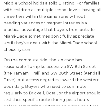
Middle School
holds a solid B rating. For families
with children at multiple school levels, having all
three tiers within the same zone without
needing variances or magnet lotteries is a
practical advantage that buyers from outside
Miami-Dade sometimes don't fully appreciate
until they've dealt with the Miami-Dade school
choice system.
On the commute side, the zip code has
reasonable Turnpike access via SW 8th Street
(the Tamiami Trail) and SW 88th Street (Kendall
Drive), but access degrades toward the western
boundary. Buyers who need to commute
regularly to Brickell, Doral, or the airport should
test their specific route during peak hours