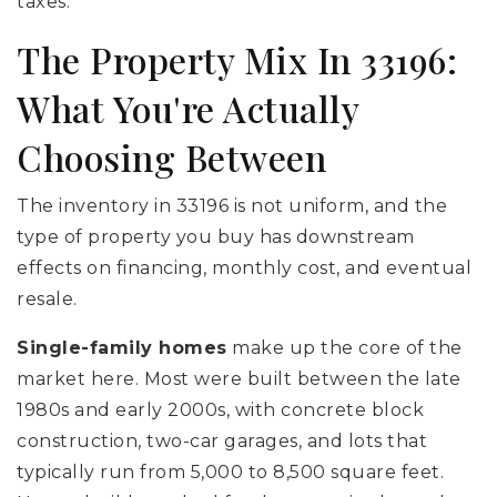
taxes.
The Property Mix In 33196:
What You're Actually
Choosing Between
The inventory in 33196 is not uniform, and the
type of property you buy has downstream
effects on financing, monthly cost, and eventual
resale.
Single-family homes
make up the core of the
market here. Most were built between the late
1980s and early 2000s, with concrete block
construction, two-car garages, and lots that
typically run from 5,000 to 8,500 square feet.