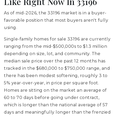
Like Right Now In 33196
As of mid-2026, the 33196 market is in a buyer-
favorable position that most buyers aren't fully
using.
Single-family homes for sale 33196 are currently
ranging from the mid-$500,000s to $1.3 million
depending on size, lot, and community. The
median sale price over the past 12 months has
tracked in the $680,000 to $750,000 range, and
there has been modest softening, roughly 3 to
5% year-over-year, in price per square foot.
Homes are sitting on the market an average of
60 to 70 days before going under contract,
which is longer than the national average of 57
days and meaningfully longer than the frenzied