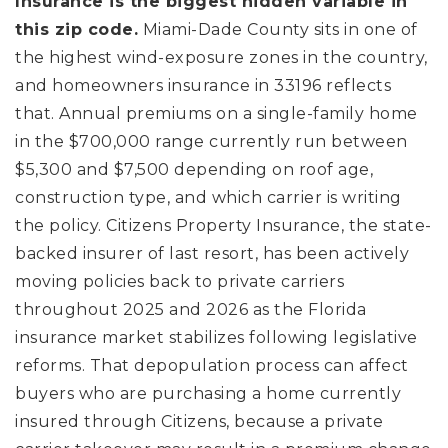
Insurance is the biggest hidden variable in
this zip code.
Miami-Dade County sits in one of
the highest wind-exposure zones in the country,
and homeowners insurance in 33196 reflects
that. Annual premiums on a single-family home
in the $700,000 range currently run between
$5,300 and $7,500 depending on roof age,
construction type, and which carrier is writing
the policy. Citizens Property Insurance, the state-
backed insurer of last resort, has been actively
moving policies back to private carriers
throughout 2025 and 2026 as the Florida
insurance market stabilizes following legislative
reforms. That depopulation process can affect
buyers who are purchasing a home currently
insured through Citizens, because a private