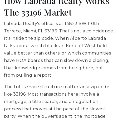
How Labrada Realty Works
The 33196 Market
Labrada Realty's office is at 14823 SW 110th
Terrace, Miami, FL 33196. That's not a coincidence.
It's inside the zip code. When Alberto Labrada
talks about which blocks in Kendall West hold
value better than others, or which communities
have HOA boards that can slow down a closing,
that knowledge comes from being here, not
from pulling a report.
The full-service structure matters in a zip code
like 33196. Most transactions here involve a
mortgage, a title search, and a negotiation
process that moves at the pace of the slowest
party. When the buyer's agent, the mortgage