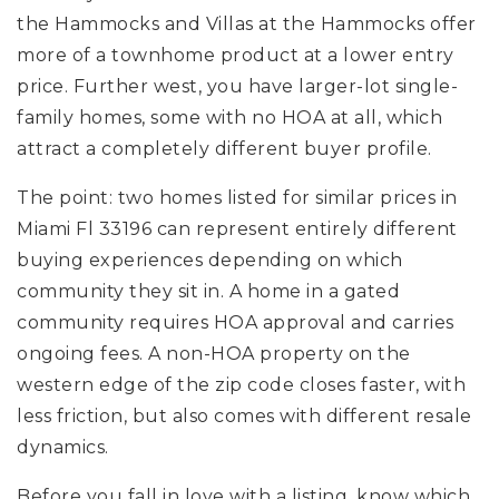
the Hammocks and Villas at the Hammocks offer
more of a townhome product at a lower entry
price. Further west, you have larger-lot single-
family homes, some with no HOA at all, which
attract a completely different buyer profile.
The point: two homes listed for similar prices in
Miami Fl 33196 can represent entirely different
buying experiences depending on which
community they sit in. A home in a gated
community requires HOA approval and carries
ongoing fees. A non-HOA property on the
western edge of the zip code closes faster, with
less friction, but also comes with different resale
dynamics.
Before you fall in love with a listing, know which