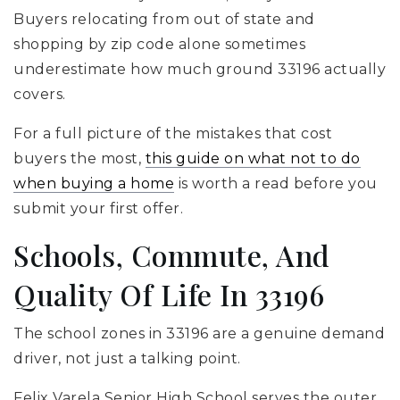
Buyers relocating from out of state and
shopping by zip code alone sometimes
underestimate how much ground 33196 actually
covers.
For a full picture of the mistakes that cost
buyers the most,
this guide on what not to do
when buying a home
is worth a read before you
submit your first offer.
Schools, Commute, And
Quality Of Life In 33196
The school zones in 33196 are a genuine demand
driver, not just a talking point.
Felix Varela
Senior High School serves the outer