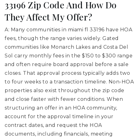
33196 Zip Code And How Do
They Affect My Offer?
A: Many communities in miami fl 33196 have HOA
fees, though the range varies widely. Gated
communities like Monarch Lakes and Costa Del
Sol carry monthly fees in the $150 to $300 range
and often require board approval before a sale
closes. That approval process typically adds two
to four weeks to a transaction timeline. Non-HOA
properties also exist throughout the zip code
and close faster with fewer conditions. When
structuring an offer in an HOA community,
account for the approval timeline in your
contract dates, and request the HOA
documents, including financials, meeting