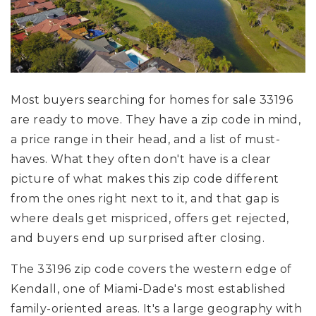
Most buyers searching for homes for sale 33196
are ready to move. They have a zip code in mind,
a price range in their head, and a list of must-
haves. What they often don't have is a clear
picture of what makes this zip code different
from the ones right next to it, and that gap is
where deals get mispriced, offers get rejected,
and buyers end up surprised after closing.
The 33196 zip code covers the western edge of
Kendall, one of Miami-Dade's most established
family-oriented areas. It's a large geography with