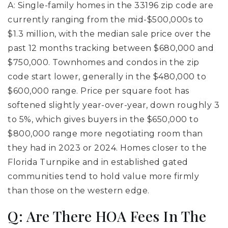
A: Single-family homes in the 33196 zip code are
currently ranging from the mid-$500,000s to
$1.3 million, with the median sale price over the
past 12 months tracking between $680,000 and
$750,000. Townhomes and condos in the zip
code start lower, generally in the $480,000 to
$600,000 range. Price per square foot has
softened slightly year-over-year, down roughly 3
to 5%, which gives buyers in the $650,000 to
$800,000 range more negotiating room than
they had in 2023 or 2024. Homes closer to the
Florida Turnpike and in established gated
communities tend to hold value more firmly
than those on the western edge.
Q: Are There HOA Fees In The