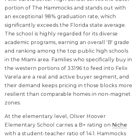
portion of The Hammocks
and stands out with
an exceptional 98% graduation rate
, which
significantly exceeds the Florida state average.
The school is highly regarded for its diverse
academic programs, earning an overall 'B' grade
and ranking among the top public high schools
in the Miami area. Families who specifically buy in
the western portions of 33196 to feed into Felix
Varela are a real and active buyer segment, and
their demand keeps pricing in those blocks more
resilient than comparable homes in non-magnet
zones.
At the elementary level,
Oliver Hoover
Elementary School
carries a B+ rating
on
Niche
with a student-teacher ratio of 14:1
.
Hammocks