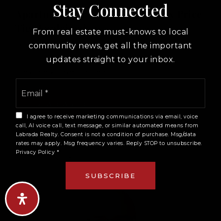
Stay Connected
Apartment For Sale Miami: Every Price
Tier Explained
From real estate must-knows to local
community news, get all the important
Most buyers approach Miami with a budget in mind
updates straight to your inbox.
and a general idea of the area they want. What
they rarely have is a clear…
Email
*
READ ARTICLE
I agree to receive marketing communications via email, voice
call, AI voice call, text message, or similar automated means from
Labrada Realty. Consent is not a condition of purchase. Msg/data
rates may apply. Msg frequency varies. Reply STOP to unsubscribe.
Privacy Policy
*
WRITTEN BY
SUBSCRIBE