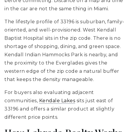
before committing. Distance on a map and time
in the car are not the same thing in Miami.
The lifestyle profile of 33196 is suburban, family-
oriented, and well-provisioned. West Kendall
Baptist Hospital sits in the zip code. There is no
shortage of shopping, dining, and green space.
Kendall Indian Hammocks Park is nearby, and
the proximity to the Everglades gives the
western edge of the zip code a natural buffer
that keeps the density manageable.
For buyers also evaluating adjacent
communities,
Kendale Lakes
sits just east of
33196 and offers a similar product at slightly
different price points.