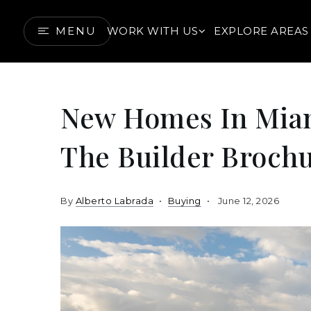
MENU
WORK WITH US
EXPLORE AREAS
New Homes In Mia
The Builder Brochu
By
Alberto Labrada
Buying
June 12, 2026