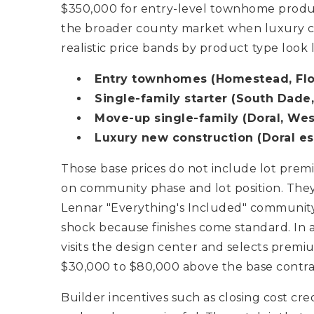
$350,000 for entry-level townhome product
the broader county market when luxury con
realistic price bands by product type look li
Entry townhomes (Homestead, Flor
Single-family starter (South Dade,
Move-up single-family (Doral, Wes
Luxury new construction (Doral est
Those base prices do not include lot pre
on community phase and lot position. They
Lennar "Everything's Included" community
shock because finishes come standard. In
visits the design center and selects premi
$30,000 to $80,000 above the base contrac
Builder incentives such as closing cost cr