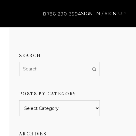
SIGN IN
/
SIGN UP
786-290-3594
SEARCH
POSTS BY CATEGORY
Posts
by
category
ARCHIVES