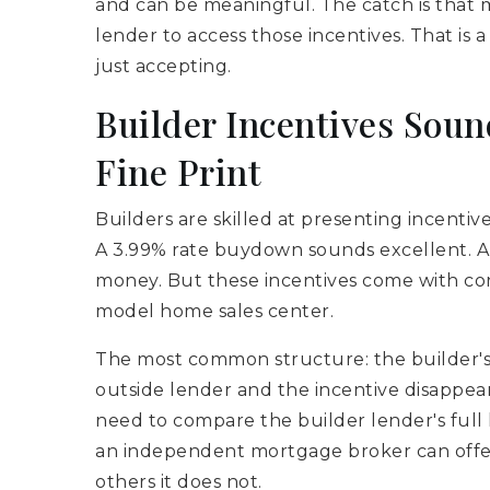
and can be meaningful. The catch is that mo
lender to access those incentives. That is 
just accepting.
Builder Incentives Soun
Fine Print
Builders are skilled at presenting incentive
A 3.99% rate buydown sounds excellent. A 
money. But these incentives come with cond
model home sales center.
The most common structure: the builder's 
outside lender and the incentive disappear
need to compare the builder lender's full 
an independent mortgage broker can offer.
others it does not.