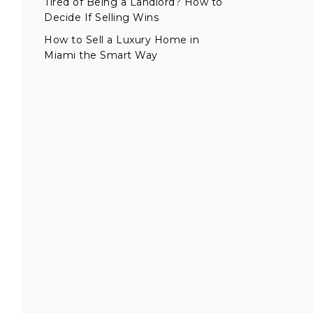
Tired of Being a Landlord? How to
Decide If Selling Wins
How to Sell a Luxury Home in
Miami the Smart Way