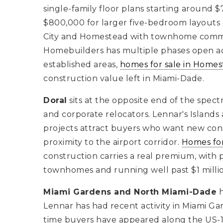
single-family floor plans starting around 
$800,000 for larger five-bedroom layouts on
City and Homestead with townhome commun
Homebuilders has multiple phases open ac
established areas,
homes for sale in Home
construction value left in Miami-Dade.
Doral
sits at the opposite end of the spec
and corporate relocators. Lennar's Islands
projects attract buyers who want new const
proximity to the airport corridor.
Homes for
construction carries a real premium, with p
townhomes and running well past $1 millio
Miami Gardens and North Miami-Dade
h
Lennar has had recent activity in Miami G
time buyers have appeared along the US-1 