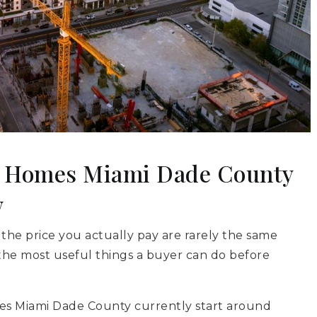
n Homes Miami Dade County
w
 the price you actually pay are rarely the same
the most useful things a buyer can do before
es Miami Dade County currently start around