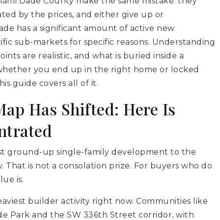
Miami Dade County make the same mistake: they
ated by the prices, and either give up or
de has a significant amount of active new
cific sub-markets for specific reasons. Understanding
nts are realistic, and what is buried inside a
 whether you end up in the right home or locked
s guide covers all of it.
ap Has Shifted: Here Is
ntrated
ost ground-up single-family development to the
 That is not a consolation prize. For buyers who do
ue is.
aviest builder activity right now. Communities like
e Park and the SW 336th Street corridor, with