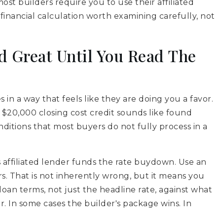
st builders require you to use their affiliated
a financial calculation worth examining carefully, not
d Great Until You Read The
s in a way that feels like they are doing you a favor.
$20,000 closing cost credit sounds like found
itions that most buyers do not fully process in a
affiliated lender funds the rate buydown. Use an
s. That is not inherently wrong, but it means you
loan terms, not just the headline rate, against what
 In some cases the builder's package wins. In