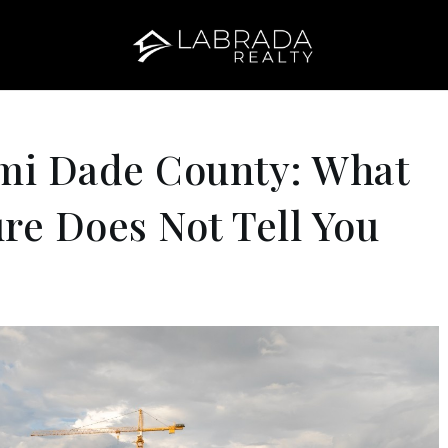
mi Dade County: What
re Does Not Tell You