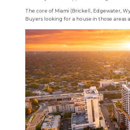
The core of Miami (Brickell, Edgewater, Wy
Buyers looking for a house in those areas a