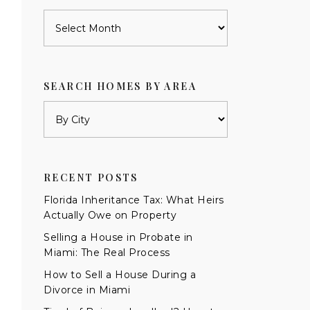
Archives
SEARCH HOMES BY AREA
RECENT POSTS
Florida Inheritance Tax: What Heirs
Actually Owe on Property
Selling a House in Probate in
Miami: The Real Process
How to Sell a House During a
Divorce in Miami