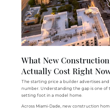
What New Constructio
Actually Cost Right No
The starting price a builder advertises and
number. Understanding the gap is one of 
setting foot in a model home.
Across Miami-Dade, new construction hom