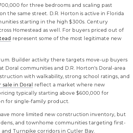
$700,000 for three bedrooms and scaling past
 the same street. D.R. Horton is active in Florida
ities starting in the high $300s. Century
ross Homestead as well. For buyers priced out of
stead
represent some of the most legitimate new
trum. Builder activity there targets move-up buyers
 at Doral communities and D.R. Horton's Doral-area
ruction with walkability, strong school ratings, and
 sale in Doral
reflect a market where new
ricing typically starting above $600,000 for
n for single-family product.
ave more limited new construction inventory, but
ardens, and townhome communities targeting first-
and Turnpike corridors in Cutler Bay.