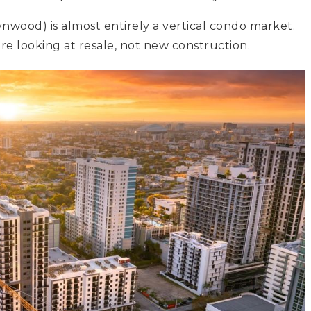
nwood) is almost entirely a vertical condo market.
re looking at resale, not new construction.