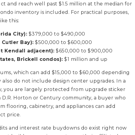
 and reach well past $1.5 million at the median for
do inventory is included. For practical purposes,
ke this:
ida City):
$379,000 to $490,000
 Cutler Bay):
$500,000 to $600,000
t Kendall adjacent):
$650,000 to $900,000
ates, Brickell condos):
$1 million and up
miums, which can add $15,000 to $60,000 depending
 also do not include design center upgrades. In a
, you are largely protected from upgrade sticker
 a D.R. Horton or Century community, a buyer who
um flooring, cabinetry, and appliances can add
t price.
edits and interest rate buydowns do exist right now