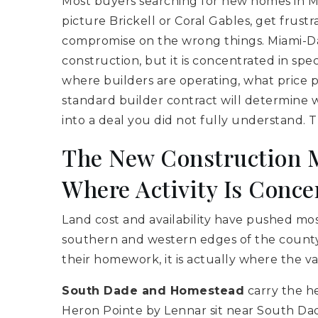
Most buyers searching for new homes in 
picture Brickell or Coral Gables, get frustr
compromise on the wrong things. Miami-Da
construction, but it is concentrated in spe
where builders are operating, what price poi
standard builder contract will determine
into a deal you did not fully understand. Thi
The New Construction M
Where Activity Is Conce
Land cost and availability have pushed m
southern and western edges of the county.
their homework, it is actually where the val
South Dade and Homestead
carry the he
Heron Pointe by Lennar sit near South Dad